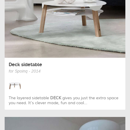
Deck sidetable
for Spoinq - 2014
The layered sidetable
DECK
gives you just the extra space
you need. It's clever made, fun and cool...