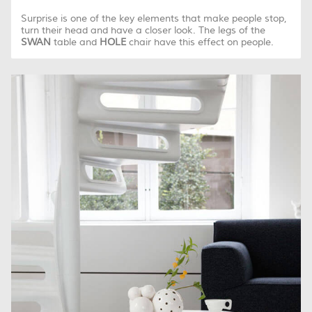
Surprise is one of the key elements that make people stop,
turn their head and have a closer look. The legs of the
SWAN
table and
HOLE
chair have this effect on people.