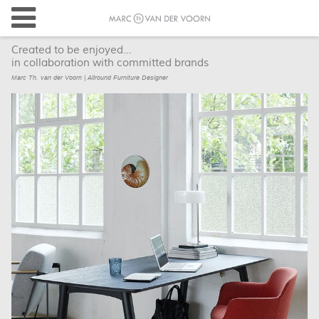
Created to be enjoyed...
in collaboration with committed brands
Marc Th. van der Voorn | Allround Furniture Designer