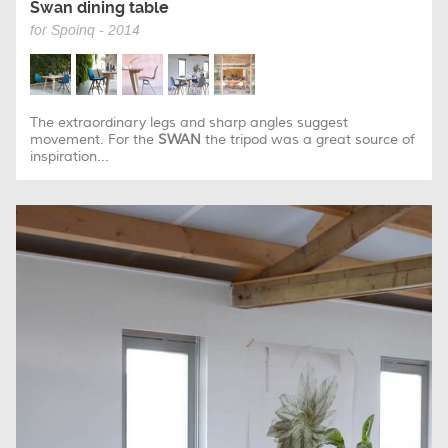
Swan dining table
for Spoinq - 2014
The extraordinary legs and sharp angles suggest
movement. For the
SWAN
the tripod was a great source of
inspiration...