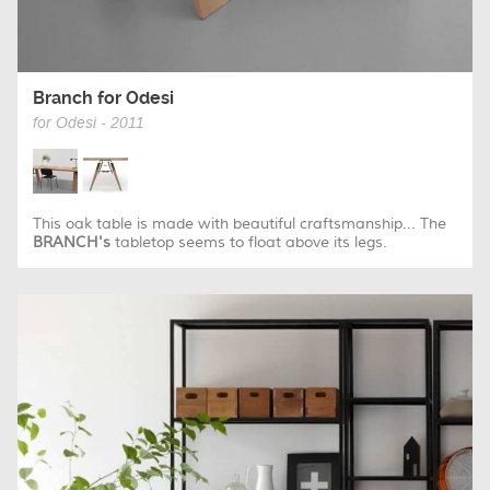
Branch for Odesi
for Odesi - 2011
This oak table is made with beautiful craftsmanship... The
BRANCH's
tabletop seems to float above its legs.