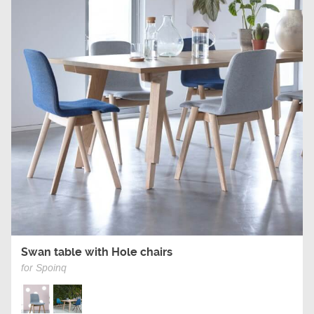
Swan table with Hole chairs
for Spoinq