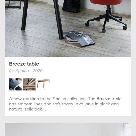
Breeze table
for Spoinq - 2020
A new addition to the Spoinq collection. The
Breeze
table
has smooth lines and soft edges. Available in black and
natural solid oak...