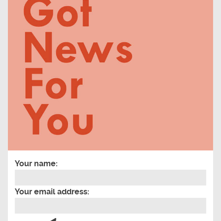
Your name:
Your email address: