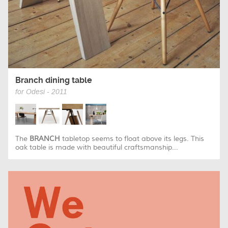
Branch dining table
for Odesi - 2011
The
BRANCH
tabletop seems to float above its legs. This
oak table is made with beautiful craftsmanship...