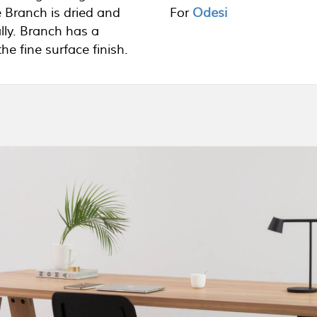
 Branch is dried and
For
Odesi
lly. Branch has a
e fine surface finish.
Your name (required)
Your email (required)
clusively available at
Subject
ons, please use the