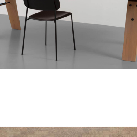
 touch with me. I'm
tain your Branch.
Your Message
brochure
here
chUp
h to your home or
here
.
C, stand 8B
 Culemborg
SEND