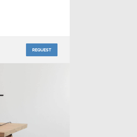
REQUEST