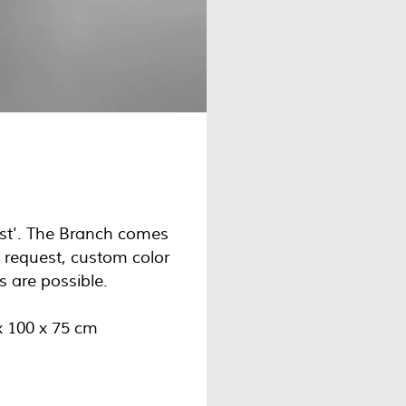
Mist'. The Branch comes
n request, custom color
s are possible.
x 100 x 75 cm