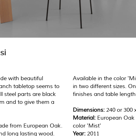
si
ade with beautiful
Available in the color '
anch tabletop seems to
in two different sizes. O
ll steel parts are black
finishes and table length
hem and to give them a
Dimensions:
240 or 300 
Material:
European Oak
made from European Oak.
color 'Mist'
and long lasting wood.
Year:
2011