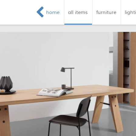
home
all items
furniture
light