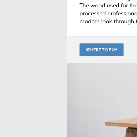
The wood used for the
processed professiona
modern look through th
WHERE TO BUY
The BRANCH table is ex
Odesi
.
If you have any questi