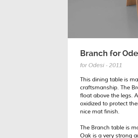
Branch for Ode
for Odesi - 2011
This dining table is m
craftsmanship. The Br
float above the legs. A
oxidized to protect t
nice mat finish.
The Branch table is 
Oak is a very strong 