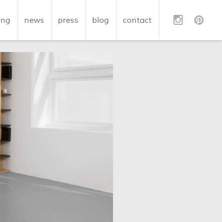
ing
news
press
blog
contact