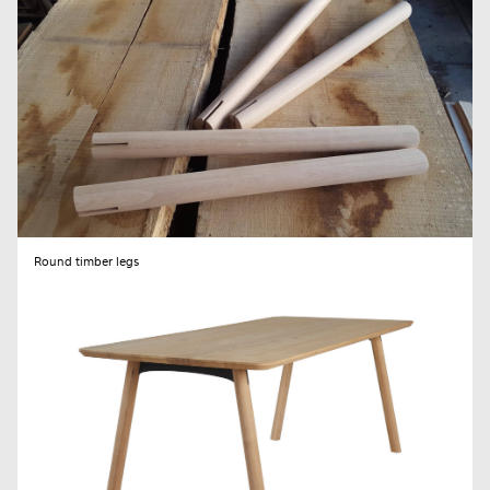
Round timber legs
SEND