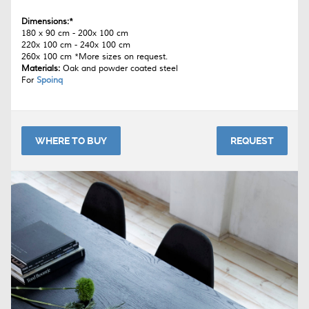
Dimensions:*
180 x 90 cm - 200x 100 cm
220x 100 cm - 240x 100 cm
260x 100 cm *More sizes on request.
Materials:
Oak and powder coated steel
For
Spoinq
WHERE TO BUY
REQUEST
The
Breeze
table is available through several Spoinq-dealers. You'll
find a place near you on their website:
www.spoinq.nl
Download the Spoinq brochure
here