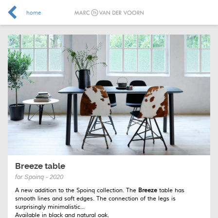
home
Breeze table
for Spoinq - 2020
A new addition to the Spoinq collection. The
Breeze
table has
smooth lines and soft edges. The connection of the legs is
surprisingly minimalistic...
Available in black and natural oak.