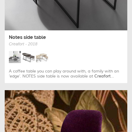
Notes side table
Creafort - 2018
A coffee table you can play around with, a family with an
‘edge’. NOTES side table is now available at
Creafort
...