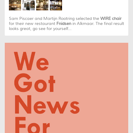
Sam Piscaer and Martijn Rootring selected the
WIRE chair
for their new restaurant
Fnidsen
in Alkmaar. The final result
looks great, go see for yourself...