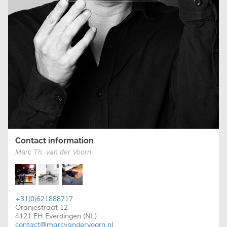
Contact information
Marc Th. van der Voorn
+31(0)621888717
Oranjestraat 12
4121 EH Everdingen (NL)
contact@marcvandervoorn.nl