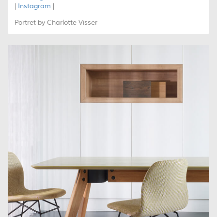
|
Instagram
|
Portret by Charlotte Visser