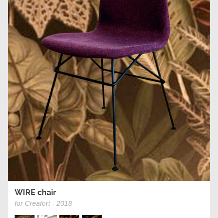
WIRE chair
for Creafort - 2018