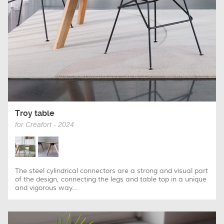
Troy table
for Creafort - 2024
The steel cylindrical connectors are a strong and visual part
of the design, connecting the legs and table top in a unique
and vigorous way...