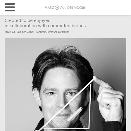
Created to be enjoyed...
in collaboration with committed brands
Marc Th. van der Voorn | Allround Furniture Designer