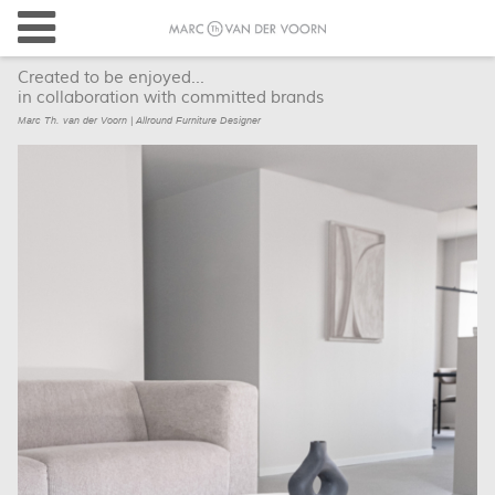
Created to be enjoyed...
in collaboration with committed brands
Marc Th. van der Voorn | Allround Furniture Designer