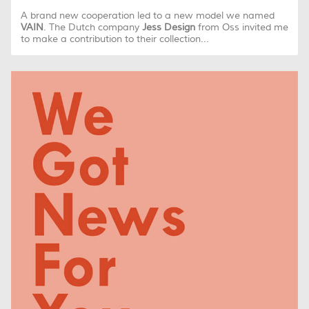
A brand new cooperation led to a new model we named
VAIN
. The Dutch company
Jess Design
from Oss invited me
to make a contribution to their collection...