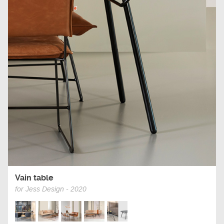
Vain table
for Jess Design - 2020