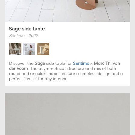
Sage side table
Sentimo - 2022
Discover the
Sage
side table for
Sentimo
x
Marc Th. van
der Voorn
. The asymmetrical structure and mix of both
round and angular shapes ensure a timeless design and a
perfect ‘basic’ for any interior.