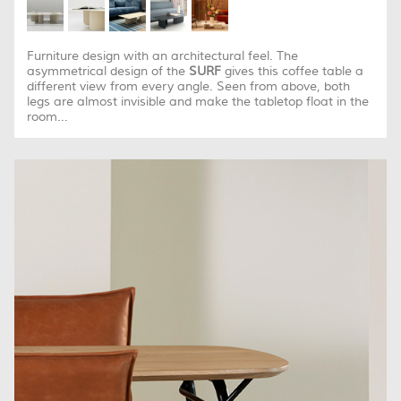
Furniture design with an architectural feel. The
asymmetrical design of the
SURF
gives this coffee table a
different view from every angle. Seen from above, both
legs are almost invisible and make the tabletop float in the
room...