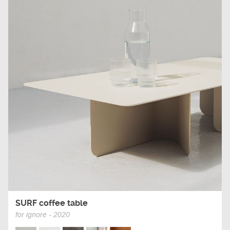
SURF coffee table
for ignore - 2020