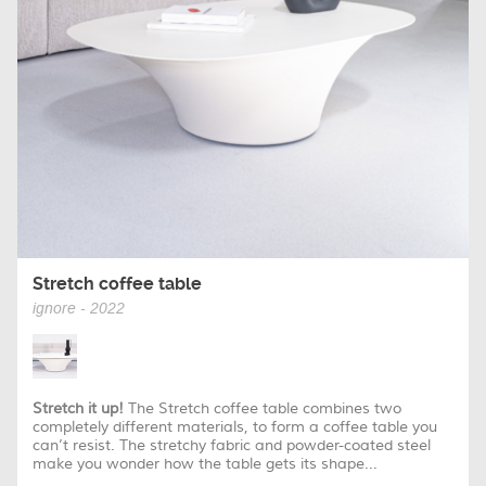
Stretch coffee table
ignore - 2022
Stretch it up!
The Stretch coffee table combines two
completely different materials, to form a coffee table you
can’t resist. The stretchy fabric and powder-coated steel
make you wonder how the table gets its shape...