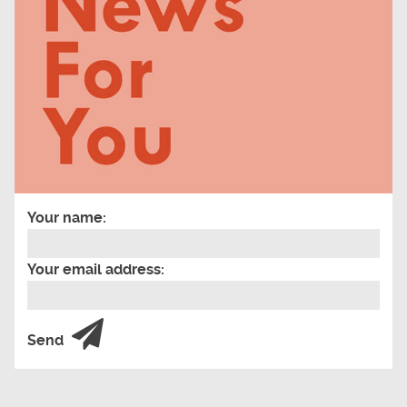
Your name:
Your email address:
Send