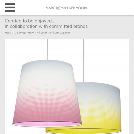
Created to be enjoyed...
in collaboration with committed brands
Marc Th. van der Voorn | Allround Furniture Designer