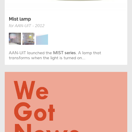
Mist lamp
for AAN-UIT - 2012
AAN-UIT launched the
MIST series
. A lamp that
transforms when the light is turned on...