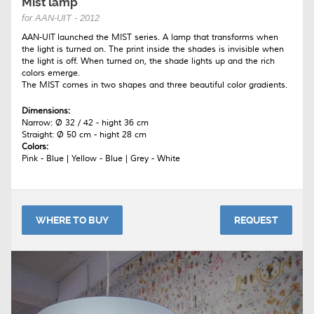
Mist lamp
for AAN-UIT - 2012
AAN-UIT launched the MIST series. A lamp that transforms when
the light is turned on. The print inside the shades is invisible when
the light is off. When turned on, the shade lights up and the rich
colors emerge.
The MIST comes in two shapes and three beautiful color gradients.
Dimensions:
Narrow: Ø 32 / 42 - hight 36 cm
Straight: Ø 50 cm - hight 28 cm
Colors:
Pink - Blue | Yellow - Blue | Grey - White
WHERE TO BUY
REQUEST