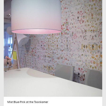
The MIST lamp family is no longer in production. Please contact me
when interested.
Your name (required)
Your email (required)
Subject
Your Message
Mist Blue-Pink at the Toonkamer