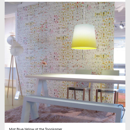
SEND
Mist Blue-Yellow at the Toonkamer