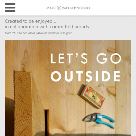
Created to be enjoyed...
in collaboration with committed brands
Marc Th. van der Voorn | Allround Furniture Designer