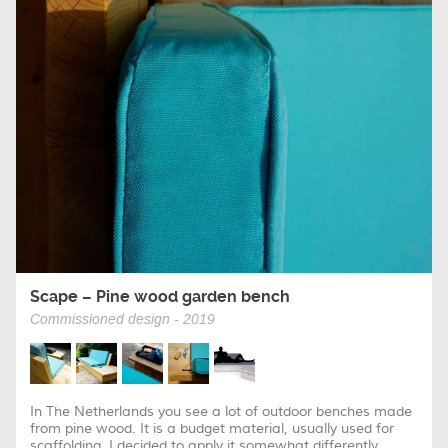
Scape – Pine wood garden bench
Commissioned design - 2019
In The Netherlands you see a lot of outdoor benches made
from pine wood. It is a budget material, usually used for
scaffolding. I decided to apply it somewhat differently...