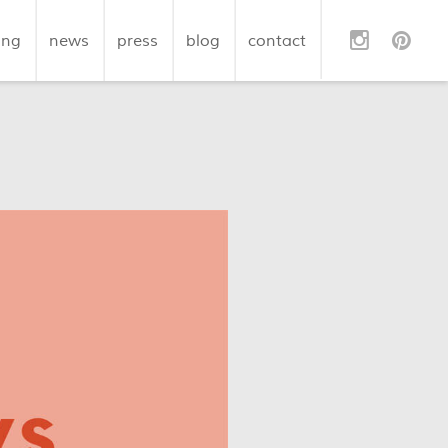
ing
news
press
blog
contact