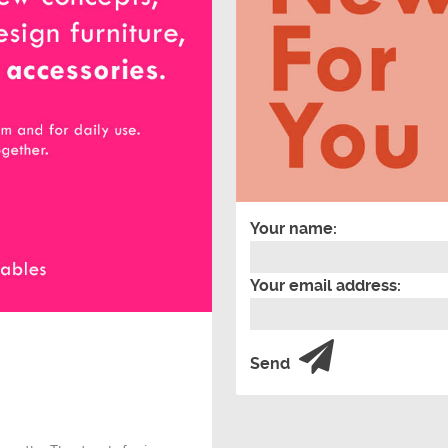
Your name:
Your email address:
Send