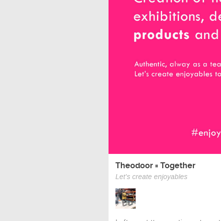
Theodoor = Together
Let's create enjoyables