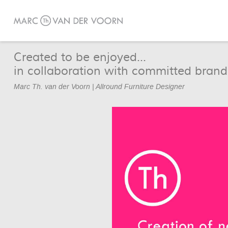
Created to be enjoyed...
in collaboration with committed brand
Marc Th. van der Voorn | Allround Furniture Designer