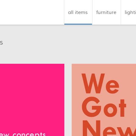
all items
furniture
light
s