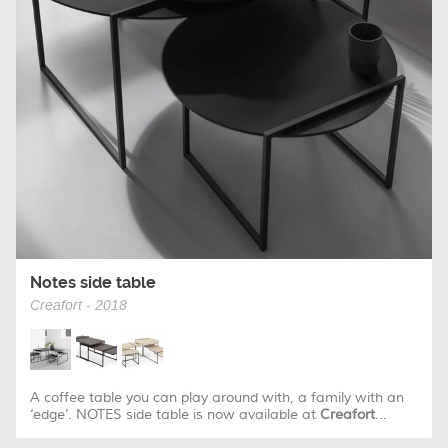
Notes side table
Creafort - 2018
A coffee table you can play around with, a family with an
‘edge’. NOTES side table is now available at
Creafort
...