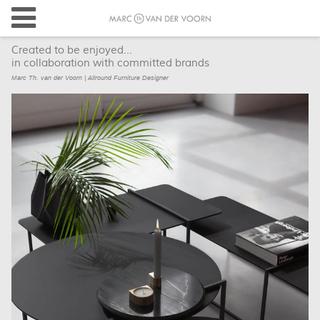
Created to be enjoyed...
in collaboration with committed brands
Marc Th. van der Voorn | Allround Furniture Designer