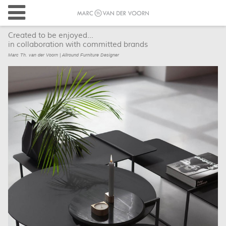
Created to be enjoyed...
in collaboration with committed brands
Marc Th. van der Voorn | Allround Furniture Designer