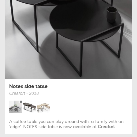
Notes side table
Creafort - 2018
A coffee table you can play around with, a family with an
‘edge’. NOTES side table is now available at
Creafort
...