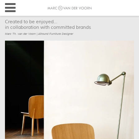
Created to be enjoyed...
in collaboration with committed brands
Marc Th. van der Voorn | Allround Furniture Designer