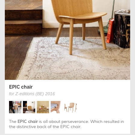
EPIC chair
for Z-editions (BE) 2016
The
EPIC chair
is all about perseverance. Which resulted in
the distinctive back of the EPIC chair.