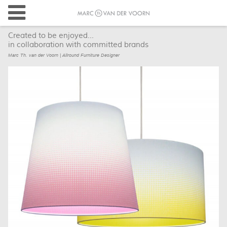
Created to be enjoyed...
in collaboration with committed brands
Marc Th. van der Voorn | Allround Furniture Designer