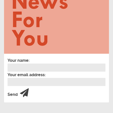
Your name:
Your email address:
Send