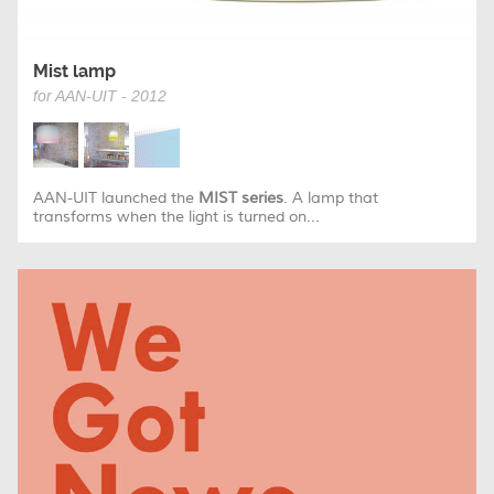
Mist lamp
for AAN-UIT - 2012
AAN-UIT launched the
MIST series
. A lamp that
transforms when the light is turned on...