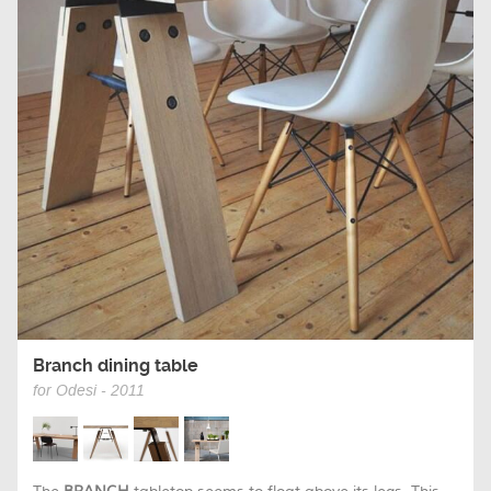
Branch dining table
for Odesi - 2011