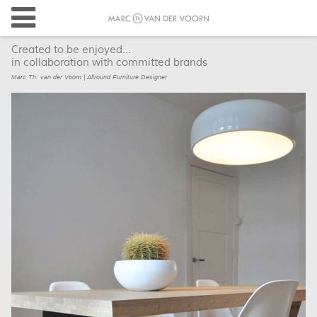
Created to be enjoyed...
in collaboration with committed brands
Marc Th. van der Voorn | Allround Furniture Designer