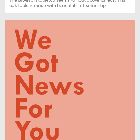
The
BRANCH
tabletop seems to float above its legs. This
oak table is made with beautiful craftsmanship...