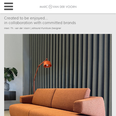
Created to be enjoyed...
in collaboration with committed brands
Marc Th. van der Voorn | Allround Furniture Designer