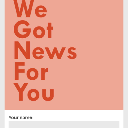
Your name: