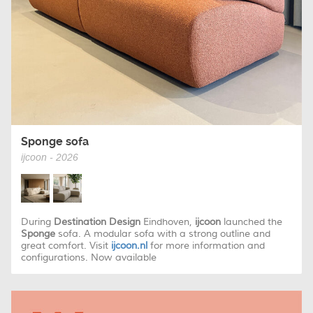
Sponge sofa
ijcoon - 2026
During
Destination Design
Eindhoven,
ijcoon
launched the
Sponge
sofa. A modular sofa with a strong outline and
great comfort. Visit
ijcoon.nl
for more information and
configurations. Now available