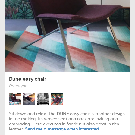
Dune easy chair
Prototype
Sit down and relax. The
DUNE
easy chair is another design
in the making. Its waved seat and back are inviting and
embracing. Here executed in fabric but also great in rich
leather.
Send me a message when interested
.