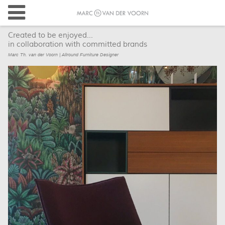
Created to be enjoyed...
in collaboration with committed brands
Marc Th. van der Voorn | Allround Furniture Designer