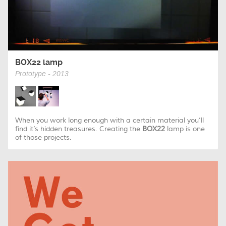
BOX22 lamp
Prototype - 2013
When you work long enough with a certain material you’ll
find it’s hidden treasures. Creating the
BOX22
lamp is one
of those projects.