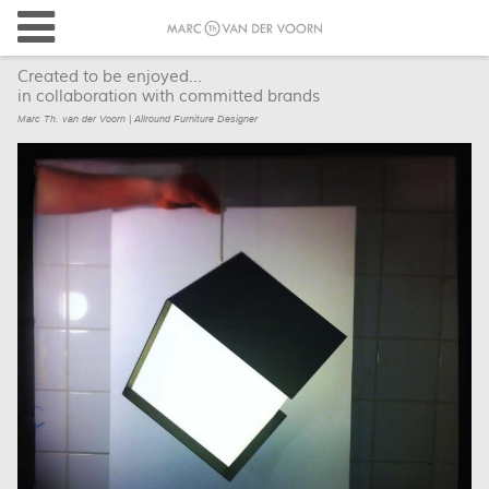
Created to be enjoyed...
in collaboration with committed brands
Marc Th. van der Voorn | Allround Furniture Designer