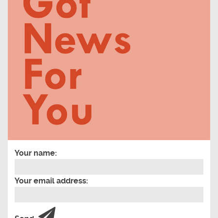
Your name:
Your email address: