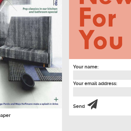
Your name:
Your email address:
Send
paper