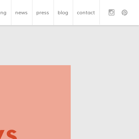
ing
news
press
blog
contact