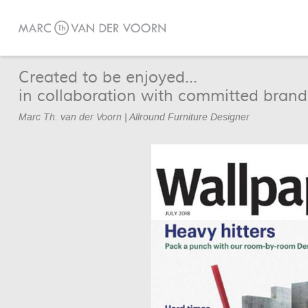
Created to be enjoyed...
in collaboration with committed brand
Marc Th. van der Voorn | Allround Furniture Designer