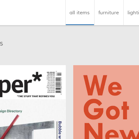
all items
furniture
light
s