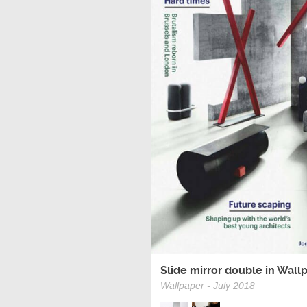
Slide mirror double in Wall
Wallpaper - July 2018