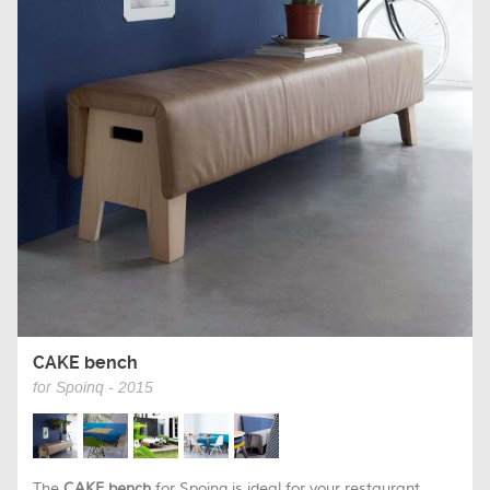
CAKE bench
for Spoinq - 2015
The
CAKE bench
for Spoinq is ideal for your restaurant,