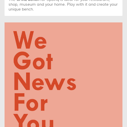
shop, museum and your home. Play with it and create your
unique bench.