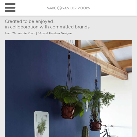
Created to be enjoyed...
in collaboration with committed brands
Marc Th. van der Voorn | Allround Furniture Designer