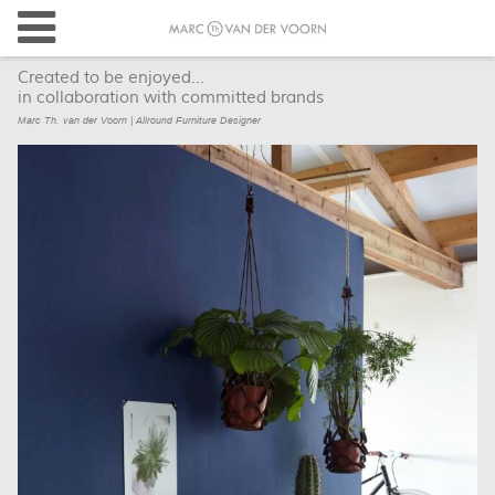
Created to be enjoyed...
in collaboration with committed brands
Marc Th. van der Voorn | Allround Furniture Designer