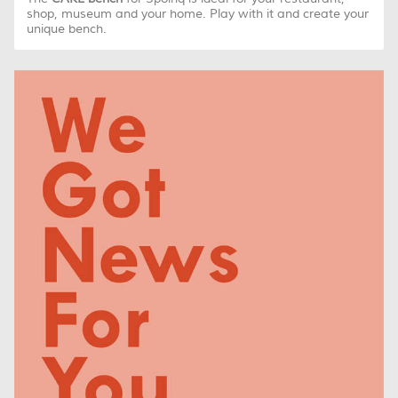
shop, museum and your home. Play with it and create your
unique bench.