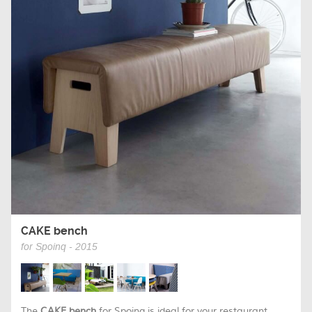
CAKE bench
for Spoinq - 2015
The
CAKE bench
for Spoinq is ideal for your restaurant,