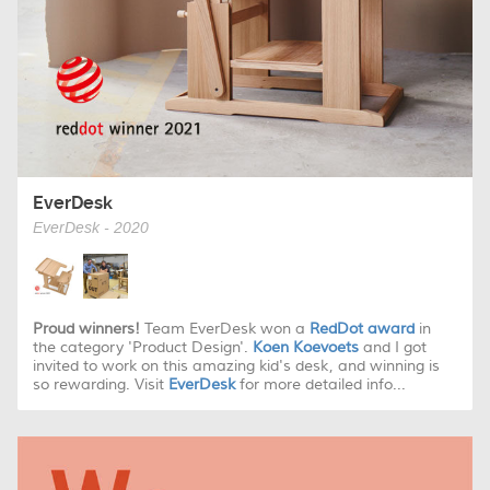
EverDesk
EverDesk - 2020
Proud winners!
Team EverDesk won a
RedDot award
in
the category 'Product Design'.
Koen Koevoets
and I got
invited to work on this amazing kid's desk, and winning is
so rewarding. Visit
EverDesk
for more detailed info...