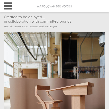
Created to be enjoyed...
in collaboration with committed brands
Marc Th. van der Voorn | Allround Furniture Designer