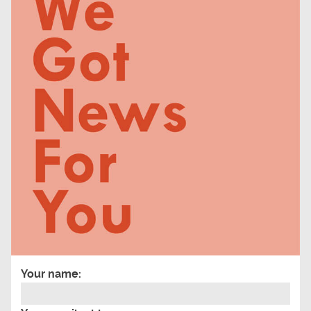
Your name: