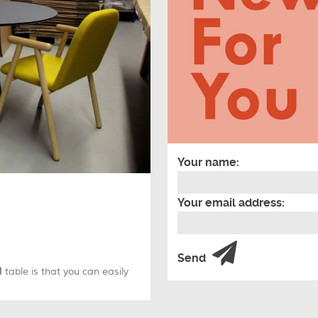
Your name:
Your email address:
Send
M
table is that you can easily