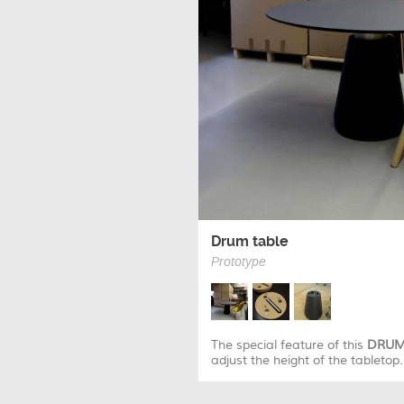
Drum table
Prototype
The special feature of this
DRU
adjust the height of the tabletop.