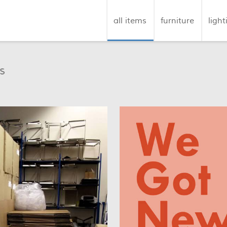
all items
furniture
light
s