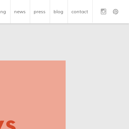
ing
news
press
blog
contact