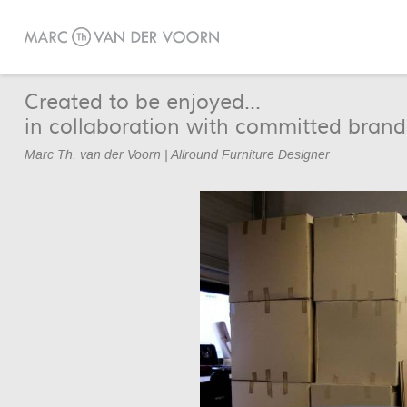
Created to be enjoyed...
in collaboration with committed brand
Marc Th. van der Voorn | Allround Furniture Designer