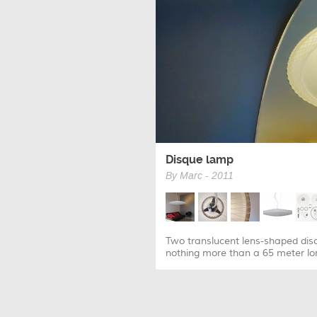
Disque lamp
By Marc - 2011
Two translucent lens-shaped disc
nothing more than a 65 meter lon