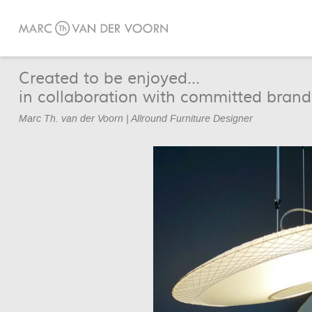
Created to be enjoyed...
in collaboration with committed brand
Marc Th. van der Voorn | Allround Furniture Designer