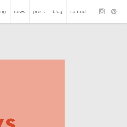
ing
news
press
blog
contact