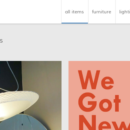
all items
furniture
light
s