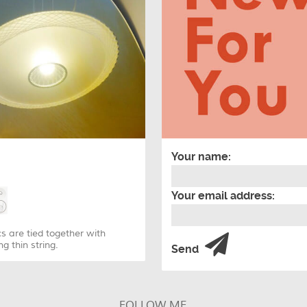
Your name:
Your email address:
s are tied together with
g thin string.
Send
FOLLOW ME