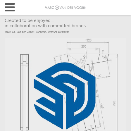
Created to be enjoyed...
in collaboration with committed brands
Marc Th. van der Voorn | Allround Furniture Designer