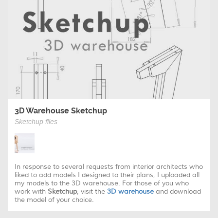
3D Warehouse Sketchup
Sketchup files
In response to several requests from interior architects who
liked to add models I designed to their plans, I uploaded all
my models to the 3D warehouse. For those of you who
work with
Sketchup
, visit the
3D warehouse
and download
the model of your choice.