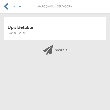
home
Up sidetable
Odesi - 2012
share it