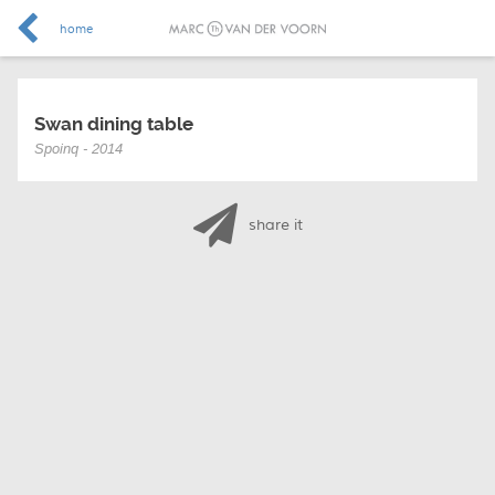
home
Swan dining table
Spoinq - 2014
share it