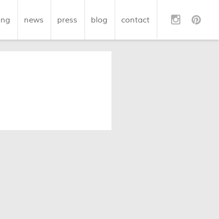
ing
news
press
blog
contact