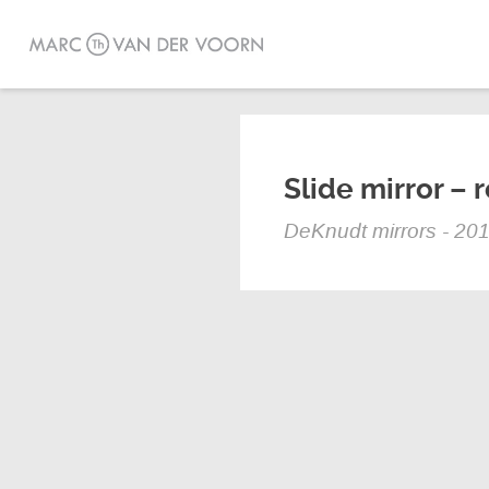
Slide mirror – 
DeKnudt mirrors - 20