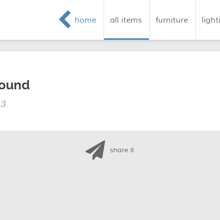
home
all items
furniture
light
round
13
share it