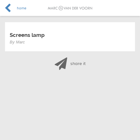
home
Screens lamp
By Marc
share it