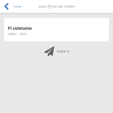
home
Pi sidetable
Odesi - 2012
share it