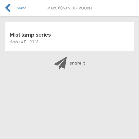
home
Mist lamp series
AAN-UIT - 2012
share it