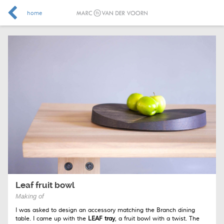
home
Leaf fruit bowl
Making of
I was asked to design an accessory matching the Branch dining
table. I came up with the
LEAF tray
, a fruit bowl with a twist. The