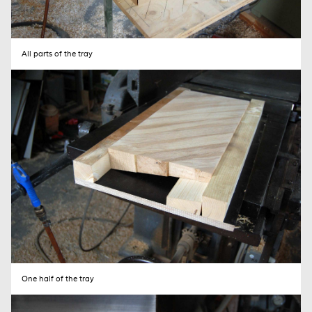
Your name (required)
All parts of the tray
Your email (required)
Subject
Your Message
One half of the tray