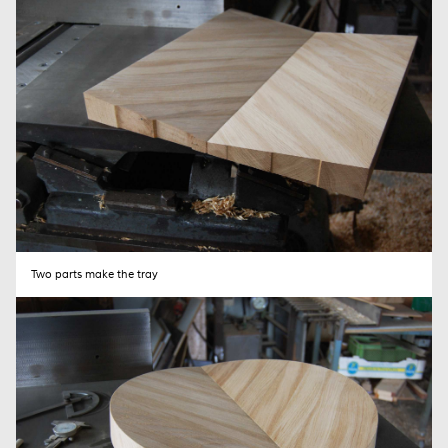
SEND
Two parts make the tray