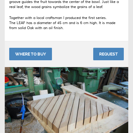
groove guides the fruit towards the center of the bowl. Just like a
real leaf, the wood grains symbolize the grains of a leaf.
Together with a local craftsman I produced the first series.
The LEAF has a diameter of 45 cm and is 6 cm high. It is made
from solid Oak with an oil finish.
WHERE TO BUY
REQUEST
Please use the contact-form to get in touch with me about this
product.
The LEAF tray is manufactured on request and costs 255 euro.