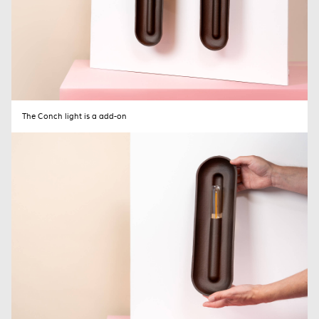
The Conch light is a add-on