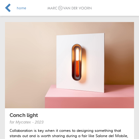
home
Conch light
for Mycotex - 2023
Collaboration is key when it comes to designing something that
stands out and is worth sharing during a fair like Salone del Mobile,