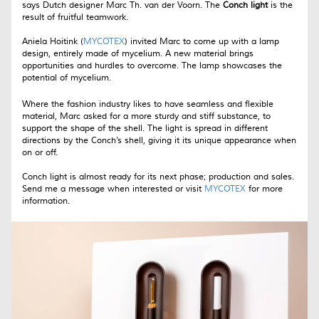
says Dutch designer Marc Th. van der Voorn. The
Conch light
is the
result of fruitful teamwork.
Aniela Hoitink (
MYCOTEX
) invited Marc to come up with a lamp
design, entirely made of mycelium. A new material brings
opportunities and hurdles to overcome. The lamp showcases the
potential of mycelium.
Where the fashion industry likes to have seamless and flexible
material, Marc asked for a more sturdy and stiff substance, to
support the shape of the shell. The light is spread in different
directions by the Conch’s shell, giving it its unique appearance when
on or off.
Conch light is almost ready for its next phase; production and sales.
Send me a message when interested or visit
MYCOTEX
for more
information.