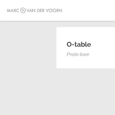
O-table
Proto-love