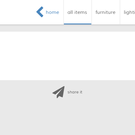
home
all items
furniture
light
share it