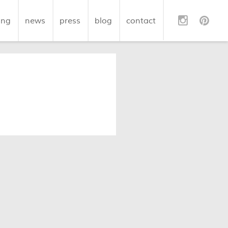
ing
news
press
blog
contact