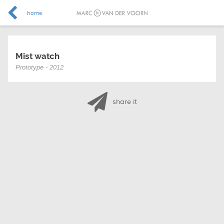
home
Mist watch
Prototype - 2012
share it