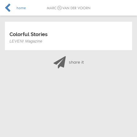
home
Colorful Stories
LEVEN! Magazine
share it