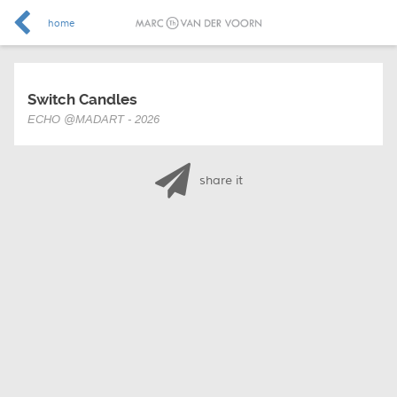
home
Switch Candles
ECHO @MADART - 2026
share it