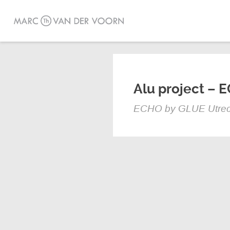
Alu project – 
ECHO by GLUE Utrec