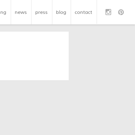
ing
news
press
blog
contact