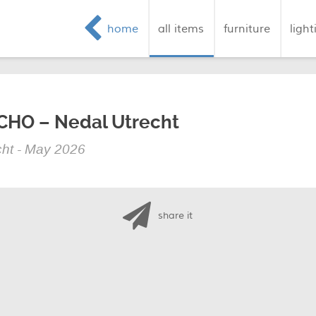
home
all items
furniture
light
ECHO – Nedal Utrecht
ht - May 2026
share it