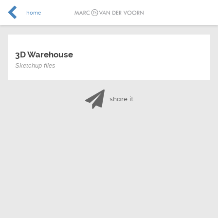
home
3D Warehouse
Sketchup files
share it