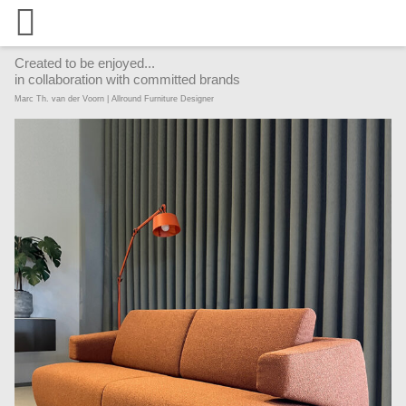
Created to be enjoyed...
in collaboration with committed brands
Marc Th. van der Voorn | Allround Furniture Designer