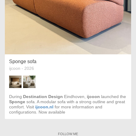
Sponge sofa
ijcoon - 2026
During
Destination Design
Eindhoven,
ijcoon
launched the
Sponge
sofa. A modular sofa with a strong outline and great
comfort. Visit
ijcoon.nl
for more information and
configurations. Now available
FOLLOW ME